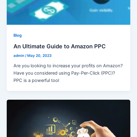
Blog
An Ultimate Guide to Amazon PPC
admin
/
May 20, 2023
Are you looking to increase your profits on Amazon?
Have you considered using Pay-Per-Click (PPC)?
PPC is a powerful tool