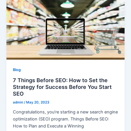
Blog
7 Things Before SEO: How to Set the
Strategy for Success Before You Start
SEO
admin
/
May 20, 2023
Congratulations, you’re starting a new search engine
optimization (SEO) program. Things Before SEO:
How to Plan and Execute a Winning