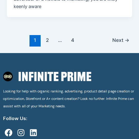
keenly aware
1
2
…
4
Next
→
Looking for help with organic ranking, advertising, product detail page creation or
optimization, Storefront or A+ content creation? Look no further. Infinite Prime can
assist with all of your Marketing needs.
Follow Us:
F
I
L
a
n
i