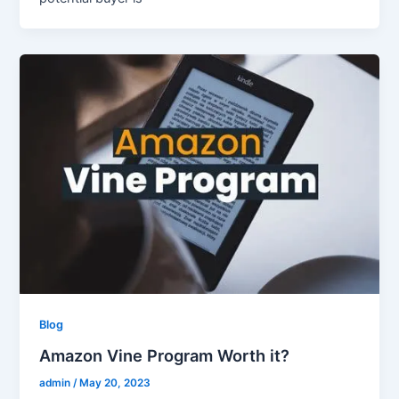
Blog
Amazon Vine Program Worth it?
admin
/
May 20, 2023