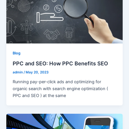
Blog
PPC and SEO: How PPC Benefits SEO
admin
/
May 20, 2023
Running pay-per-click ads and optimizing for
organic search with search engine optimization (
PPC and SEO ) at the same