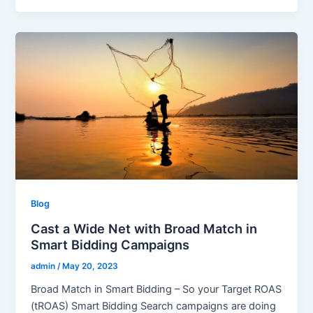
Blog
Cast a Wide Net with Broad Match in
Smart Bidding Campaigns
admin
/
May 20, 2023
Broad Match in Smart Bidding – So your Target ROAS
(tROAS) Smart Bidding Search campaigns are doing