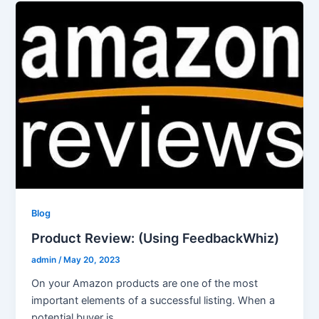
Blog
Product Review: (Using FeedbackWhiz)
admin
/
May 20, 2023
On your Amazon products are one of the most
important elements of a successful listing. When a
potential buyer is