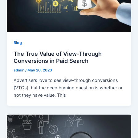
Blog
The True Value of View-Through
Conversions in Paid Search
admin
/
May 20, 2023
Advertisers love to see view-through conversions
(VTCs), but the deep burning question is whether or
not they have value. This