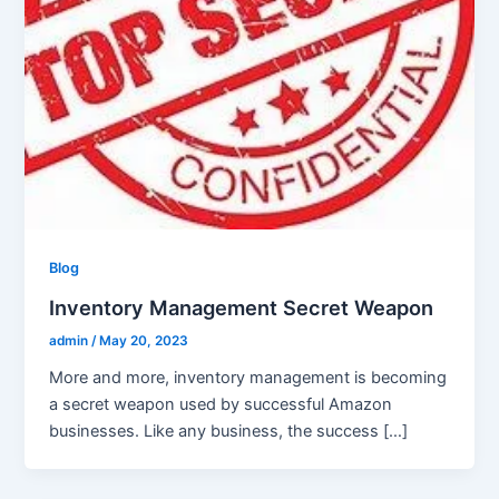
Blog
Inventory Management Secret Weapon
admin
/
May 20, 2023
More and more, inventory management is becoming
a secret weapon used by successful Amazon
businesses. Like any business, the success […]