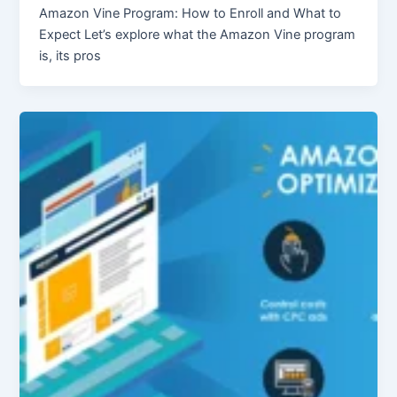
Amazon Vine Program: How to Enroll and What to
Expect Let’s explore what the Amazon Vine program
is, its pros