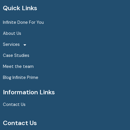
c
s
n
Quick Links
e
t
k
b
a
e
Infinite Done For You
o
g
d
About Us
o
r
i
k
a
n
Services
m
Case Studies
Meet the team
Blog Infinite Prime
Information Links
Contact Us
Contact Us