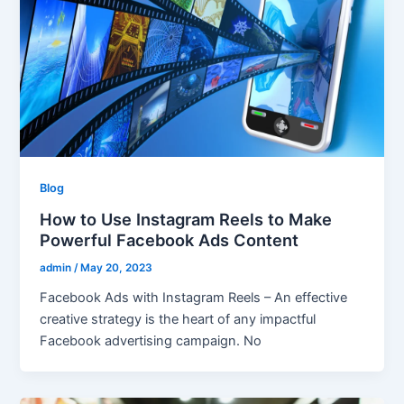
Blog
How to Use Instagram Reels to Make
Powerful Facebook Ads Content
admin
/
May 20, 2023
Facebook Ads with Instagram Reels – An effective
creative strategy is the heart of any impactful
Facebook advertising campaign. No