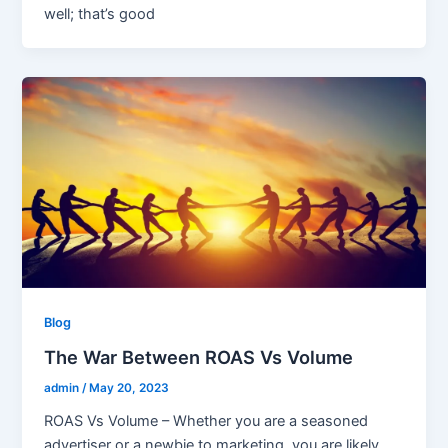
well; that’s good
Blog
The War Between ROAS Vs Volume
admin
/
May 20, 2023
ROAS Vs Volume – Whether you are a seasoned
advertiser or a newbie to marketing, you are likely