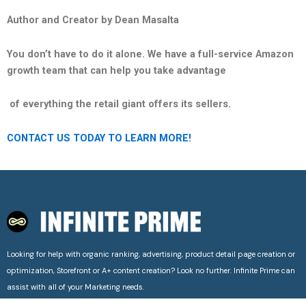
Author and Creator by Dean Masalta
You don’t have to do it alone. We have a full-service Amazon
growth team that can help you take advantage
of everything the retail giant offers its sellers.
CONTACT US TODAY TO LEARN MORE!
Looking for help with organic ranking, advertising, product detail page creation or
optimization, Storefront or A+ content creation? Look no further. Infinite Prime can
assist with all of your Marketing needs.