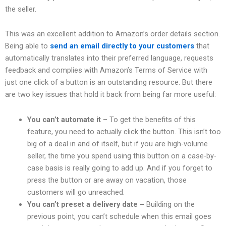
the seller.
This was an excellent addition to Amazon’s order details section.
Being able to
send an email directly to your customers
that
automatically translates into their preferred language, requests
feedback and complies with Amazon’s Terms of Service with
just one click of a button is an outstanding resource. But there
are two key issues that hold it back from being far more useful:
You can’t automate it –
To get the benefits of this
feature, you need to actually click the button. This isn’t too
big of a deal in and of itself, but if you are high-volume
seller, the time you spend using this button on a case-by-
case basis is really going to add up. And if you forget to
press the button or are away on vacation, those
customers will go unreached.
You can’t preset a delivery date –
Building on the
previous point, you can’t schedule when this email goes