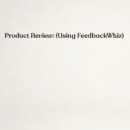
Product Review: (Using FeedbackWhiz)