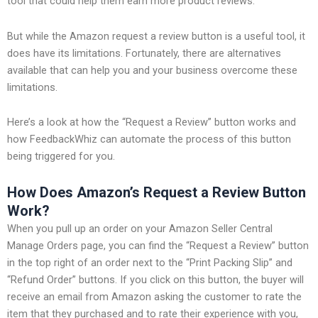
tool that could help them earn more product reviews.
But while the Amazon request a review button is a useful tool, it
does have its limitations. Fortunately, there are alternatives
available that can help you and your business overcome these
limitations.
Here’s a look at how the “Request a Review” button works and
how FeedbackWhiz can automate the process of this button
being triggered for you.
How Does Amazon’s Request a Review Button
Work?
When you pull up an order on your Amazon Seller Central
Manage Orders page, you can find the “Request a Review” button
in the top right of an order next to the “Print Packing Slip” and
“Refund Order” buttons. If you click on this button, the buyer will
receive an email from Amazon asking the customer to rate the
item that they purchased and to rate their experience with you,