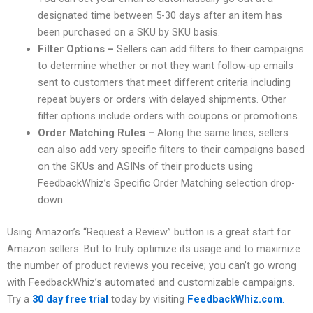
designated time between 5-30 days after an item has
been purchased on a SKU by SKU basis.
Filter Options –
Sellers can add filters to their campaigns
to determine whether or not they want follow-up emails
sent to customers that meet different criteria including
repeat buyers or orders with delayed shipments. Other
filter options include orders with coupons or promotions.
Order Matching Rules –
Along the same lines, sellers
can also add very specific filters to their campaigns based
on the SKUs and ASINs of their products using
FeedbackWhiz’s Specific Order Matching selection drop-
down.
Using Amazon’s “Request a Review” button is a great start for
Amazon sellers. But to truly optimize its usage and to maximize
the number of product reviews you receive; you can’t go wrong
with FeedbackWhiz’s automated and customizable campaigns.
Try a
30 day free
trial
today by visiting
FeedbackWhiz.com
.