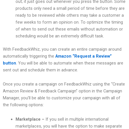
out; it just goes out whenever you press the button. Some
products only need a small period of time before they are
ready to be reviewed while others may take a customer a
few weeks to form an opinion on. To optimize the timing
of when to send out these emails without automation or
scheduling would be an extremely difficult task.
With FeedbackWhiz, you can create an entire campaign around
automatically triggering the
Amazon “Request a Review”
button
.
You will be able to automate when these messages are
sent out and schedule them in advance.
Once you create a campaign on FeedbackWhiz using the “Create
Amazon Review & Feedback Campaign” option in the Campaign
Manager, you’ll be able to customize your campaign with all of
the following options:
Marketplace –
If you sell in multiple international
marketplaces, you will have the option to make separate