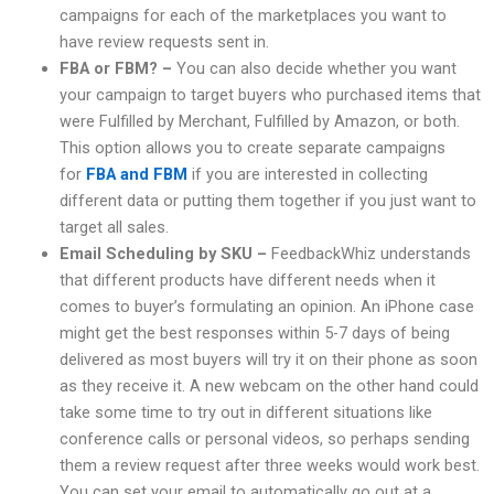
campaigns for each of the marketplaces you want to
have review requests sent in.
FBA or FBM? –
You can also decide whether you want
your campaign to target buyers who purchased items that
were Fulfilled by Merchant, Fulfilled by Amazon, or both.
This option allows you to create separate campaigns
for
FBA and FBM
if you are interested in collecting
different data or putting them together if you just want to
target all sales.
Email Scheduling by SKU –
FeedbackWhiz understands
that different products have different needs when it
comes to buyer’s formulating an opinion. An iPhone case
might get the best responses within 5-7 days of being
delivered as most buyers will try it on their phone as soon
as they receive it. A new webcam on the other hand could
take some time to try out in different situations like
conference calls or personal videos, so perhaps sending
them a review request after three weeks would work best.
You can set your email to automatically go out at a