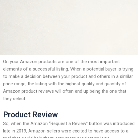
On your Amazon products are one of the most important
elements of a successful listing. When a potential buyer is trying
to make a decision between your product and others in a similar
price range, the listing with the highest quality and quantity of
Amazon product reviews will often end up being the one that
they select.
Product Review
So, when the Amazon “Request a Review” button was introduced
late in 2019, Amazon sellers were excited to have access to a