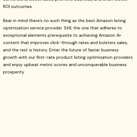
ROI outcomes.
Bear in mind there’s no such thing as the best Amazon listing
optimization service provider. Still, the one that adheres to
exceptional elements prerequisite to achieving Amazon A+
content that improves click-through rates and bolsters sales,
and the rest is history. Enter the future of faster business
growth with our first-rate product listing optimization providers
and enjoy upbeat metric scores and unconquerable business
prosperity.