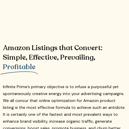
Amazon Listings that Convert:
Simple, Effective, Prevailing,
Profitable
Infinite Prime’s primary objective is to infuse a purposeful yet
spontaneously creative energy into your advertising campaigns.
We all concur that online optimization for Amazon product
listing is the most effective formula to achieve such an antidote.
It is certainly one of the fastest and most prevalent ways to
enhance brand visibility, increase organic traffic, generate
conversions, boost sales, promote business, and churn better