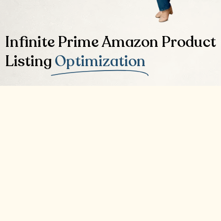
Infinite Prime Amazon Product
Listing
Optimization