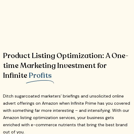
Product Listing Optimization: A One-
time Marketing Investment for
Infinite
Profits
Ditch sugarcoated marketers’ briefings and unsolicited online
advert offerings on Amazon when Infinite Prime has you covered
with something far more interesting – and intensifying. With our
Amazon listing optimization services, your business gets
enriched with e-commerce nutrients that bring the best brand
out of you.