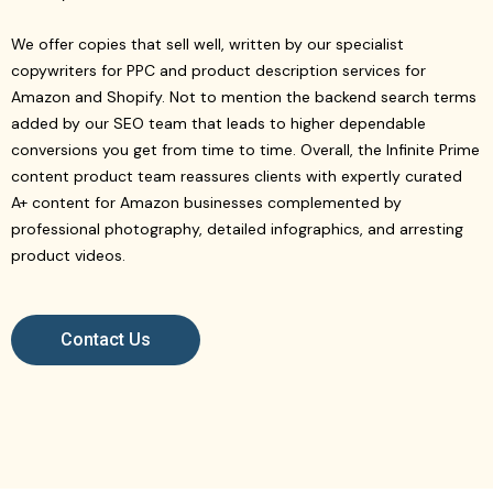
We offer copies that sell well, written by our specialist
copywriters for PPC and product description services for
Amazon and Shopify. Not to mention the backend search terms
added by our SEO team that leads to higher dependable
conversions you get from time to time. Overall, the Infinite Prime
content product team reassures clients with expertly curated
A+ content for Amazon businesses complemented by
professional photography, detailed infographics, and arresting
product videos.
Contact Us