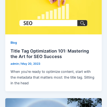
Blog
Title Tag Optimization 101: Mastering
the Art for SEO Success
admin
/
May 20, 2023
When you’re ready to optimize content, start with
the metadata that matters most: the title tag. Sitting
in the head