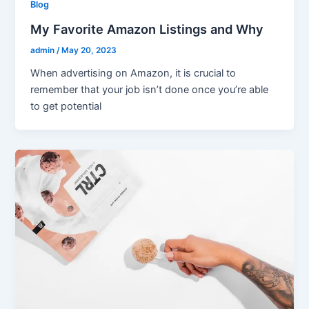
Blog
My Favorite Amazon Listings and Why
admin
/
May 20, 2023
When advertising on Amazon, it is crucial to
remember that your job isn’t done once you’re able
to get potential