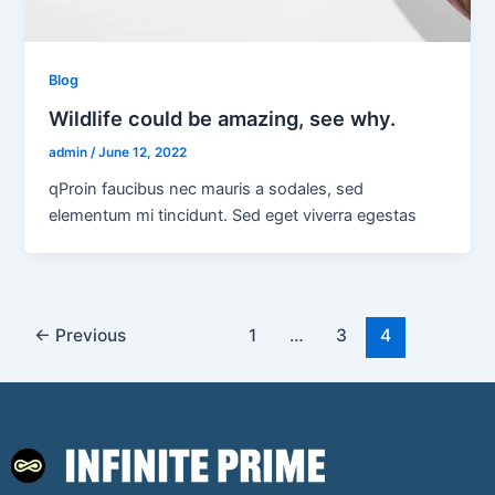
Blog
Wildlife could be amazing, see why.
admin
/
June 12, 2022
qProin faucibus nec mauris a sodales, sed
elementum mi tincidunt. Sed eget viverra egestas
←
Previous
1
…
3
4