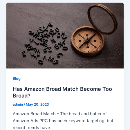
Blog
Has Amazon Broad Match Become Too
Broad?
admin
/
May 20, 2023
Amazon Broad Match – The bread and butter of
Amazon Ads PPC has been keyword targeting, but
recent trends have