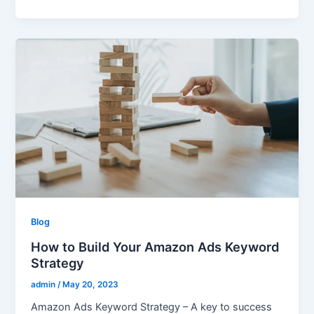
Blog
How to Build Your Amazon Ads Keyword
Strategy
admin
/
May 20, 2023
Amazon Ads Keyword Strategy – A key to success