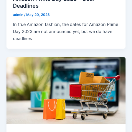
Deadlines
admin
/
May 20, 2023
In true Amazon fashion, the dates for Amazon Prime
Day 2023 are not announced yet, but we do have
deadlines