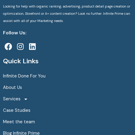
Looking for help with organic ranking, advertising, product detail page creation or
optimization, Storefront or A+ content creation? Look no further. Infinite Prime can
assist with all of your Marketing needs.
Follow Us:
F
I
L
a
n
i
c
s
n
Quick Links
e
t
k
b
a
e
Infinite Done For You
o
g
d
About Us
o
r
i
k
a
n
Services
m
Case Studies
Meet the team
Blog Infinite Prime