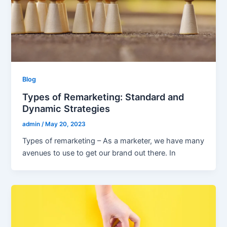
Blog
Types of Remarketing: Standard and
Dynamic Strategies
admin
/
May 20, 2023
Types of remarketing – As a marketer, we have many
avenues to use to get our brand out there. In