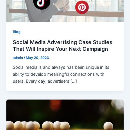
Blog
Social Media Advertising Case Studies
That Will Inspire Your Next Campaign
admin
/
May 20, 2023
Social media is and always has been unique in its
ability to develop meaningful connections with
users. Every day, advertisers […]