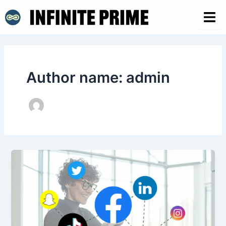
Skip
Post
to
pagination
content
Author name: admin