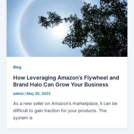
Blog
How Leveraging Amazon’s Flywheel and
Brand Halo Can Grow Your Business
admin
/
May 20, 2023
As a new seller on Amazon’s marketplace, it can be
difficult to gain traction for your products. The
system is