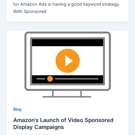
for Amazon Ads is having a good keyword strategy.
With Sponsored
Blog
Amazon’s Launch of Video Sponsored
Display Campaigns