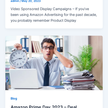
admin
/
May 20, 2023
Video Sponsored Display Campaigns – If you’ve
been using Amazon Advertising for the past decade,
you probably remember Product Display
Blog
Amazon Prime Day 2023 – Deal