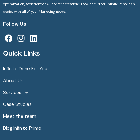
optimization, Storefront or A+ content creation? Look no further. Infinite Prime can
assist with all of your Marketing needs.
Follow Us:
F
I
L
a
n
i
c
s
n
Quick Links
e
t
k
b
a
e
Infinite Done For You
o
g
d
About Us
o
r
i
k
a
n
Services
m
Case Studies
Meet the team
Blog Infinite Prime