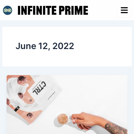
Skip
to
content
June 12, 2022