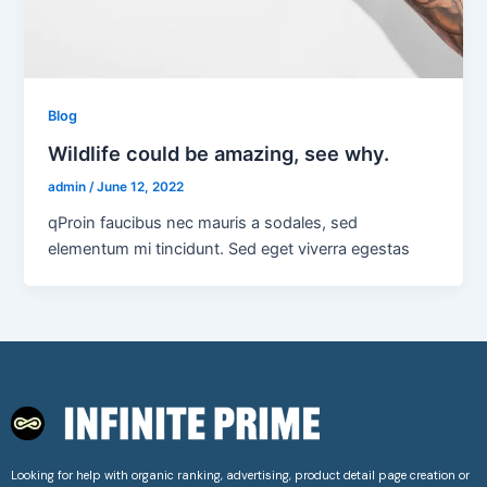
Blog
Wildlife could be amazing, see why.
admin
/
June 12, 2022
qProin faucibus nec mauris a sodales, sed
elementum mi tincidunt. Sed eget viverra egestas
Looking for help with organic ranking, advertising, product detail page creation or