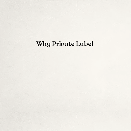
Why Private Label