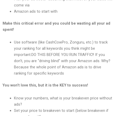
come via
Amazon ads to start with
Make this critical error and you could be wasting all your ad
spent!
Use software (like CashCowPro, Zonguru, etc.) to track
your ranking for all keywords you think might be
important.DO THIS BEFORE YOU RUN TRAFFIC!! If you
don’t, you are “driving blind” with your Amazon ads. Why?
Because the whole point of Amazon ads is to drive
ranking for specific keywords
You won’t love this, but it is the KEY to success!
Know your numbers, what is your breakeven price without
ads?
Set your price to breakeven to start (below breakeven if