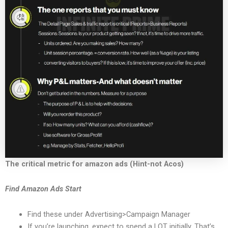
The critical metric for amazon ads (Hint-not Acos)
Find Amazon Ads Start
Find these under Advertising>Campaign Manager
If you’re launching, expect to spend a LOT initially. That’s