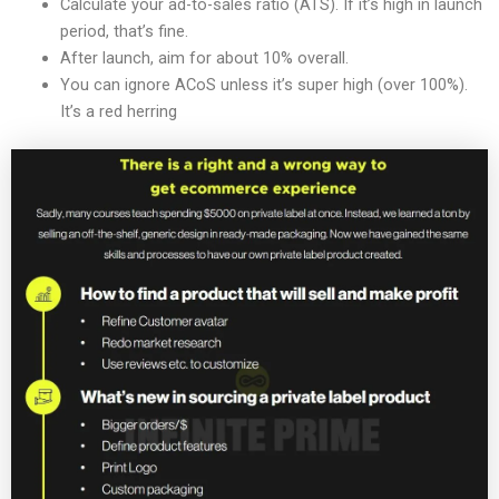
Calculate your ad-to-sales ratio (ATS). If it’s high in launch
period, that’s fine.
After launch, aim for about 10% overall.
You can ignore ACoS unless it’s super high (over 100%).
It’s a red herring