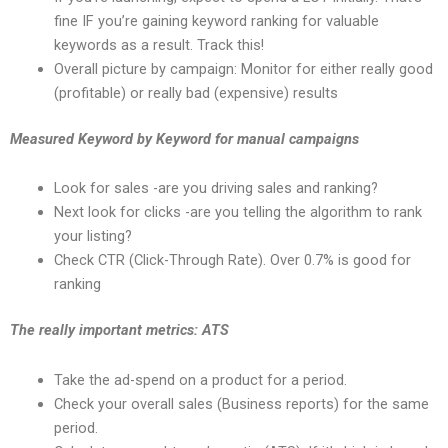
fine IF you’re gaining keyword ranking for valuable
keywords as a result. Track this!
Overall picture by campaign: Monitor for either really good
(profitable) or really bad (expensive) results
Measured Keyword by Keyword for manual campaigns
Look for sales -are you driving sales and ranking?
Next look for clicks -are you telling the algorithm to rank
your listing?
Check CTR (Click-Through Rate). Over 0.7% is good for
ranking
The really important metrics: ATS
Take the ad-spend on a product for a period.
Check your overall sales (Business reports) for the same
period.