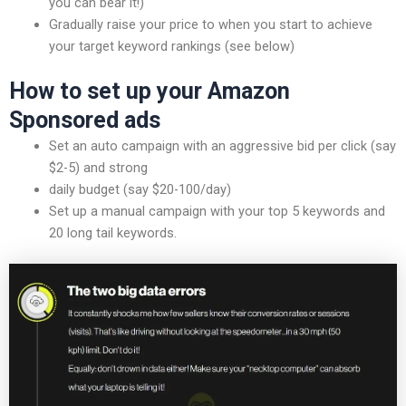
you can bear it!)
Gradually raise your price to when you start to achieve
your target keyword rankings (see below)
How to set up your Amazon
Sponsored ads
Set an auto campaign with an aggressive bid per click (say
$2-5) and strong
daily budget (say $20-100/day)
Set up a manual campaign with your top 5 keywords and
20 long tail keywords.