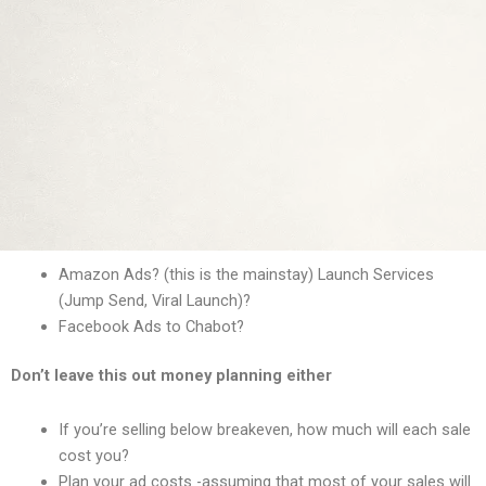
Amazon Ads? (this is the mainstay) Launch Services
(Jump Send, Viral Launch)?
Facebook Ads to Chabot?
Don’t leave this out money planning either
If you’re selling below breakeven, how much will each sale
cost you?
Plan your ad costs -assuming that most of your sales will