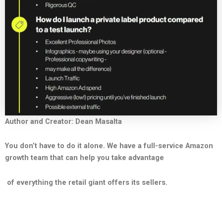
Author and Creator: Dean Masalta
You don’t have to do it alone. We have a full-service Amazon
growth team that can help you take advantage
of everything the retail giant offers its sellers.