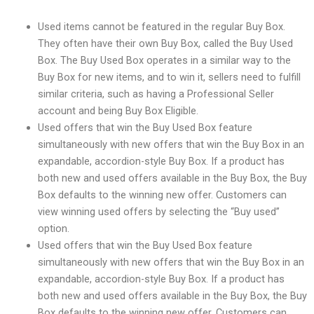
Used items cannot be featured in the regular Buy Box.
They often have their own Buy Box, called the Buy Used
Box. The Buy Used Box operates in a similar way to the
Buy Box for new items, and to win it, sellers need to fulfill
similar criteria, such as having a Professional Seller
account and being Buy Box Eligible.
Used offers that win the Buy Used Box feature
simultaneously with new offers that win the Buy Box in an
expandable, accordion-style Buy Box. If a product has
both new and used offers available in the Buy Box, the Buy
Box defaults to the winning new offer. Customers can
view winning used offers by selecting the “Buy used”
option.
Used offers that win the Buy Used Box feature
simultaneously with new offers that win the Buy Box in an
expandable, accordion-style Buy Box. If a product has
both new and used offers available in the Buy Box, the Buy
Box defaults to the winning new offer. Customers can