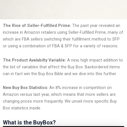
The Rise of Seller-Fulfilled Prime:
The past year revealed an
increase in Amazon retailers using Seller-Fulfilled Prime, many of
which are FBA sellers switching their fulfillment method to SFP
or using a combination of FBA & SFP for a variety of reasons.
The Product Avalabilty Variable:
A new, high impact addition to
the list of variables that affect the Buy Box. Backordered items
can in fact win the Buy Box Bible and we dive into this further.
New Buy Box Statistics:
An 8% increase in competition on
Amazon versus last year, which means that more sellers are
changing prices more frequently. We unveil more specific Buy
Box statistics inside.
What is the BuyBox?