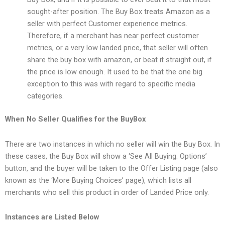
sought-after position. The Buy Box treats Amazon as a
seller with perfect Customer experience metrics.
Therefore, if a merchant has near perfect customer
metrics, or a very low landed price, that seller will often
share the buy box with amazon, or beat it straight out, if
the price is low enough. It used to be that the one big
exception to this was with regard to specific media
categories.
When No Seller Qualifies for the BuyBox
There are two instances in which no seller will win the Buy Box. In
these cases, the Buy Box will show a ‘See All Buying. Options’
button, and the buyer will be taken to the Offer Listing page (also
known as the ‘More Buying Choices’ page), which lists all
merchants who sell this product in order of Landed Price only.
Instances are Listed Below