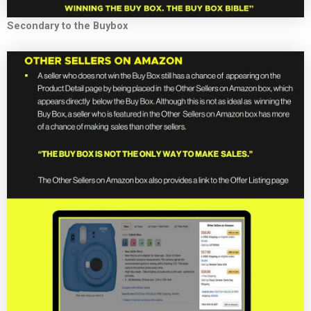
Secondary to the Buybox