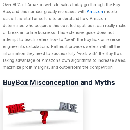
Over 80% of Amazon website sales today go through the Buy
Box, and this number greatly increases with
Amazon
mobile
sales. It is vital for sellers to understand how Amazon
determines who acquires this coveted spot, as it can really make
or break an online business. This extensive guide does not
attempt to teach sellers how to “beat” the Buy Box or reverse
engineer its calculations. Rather, it provides sellers with all the
information they need to successfully “work with” the Buy Box,
taking advantage of Amazon’s own algorithms to increase sales,
maximize profit margins, and outperform the competition.
BuyBox Misconception and Myths