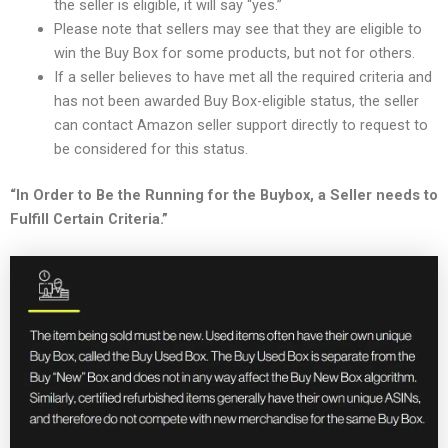
the seller is eligible, it will say “yes.”
Please note that sellers may see that they are eligible to
win the Buy Box for some products, but not for others.
If a seller believes to have met all the required criteria and
has not been awarded Buy Box-eligible status, the seller
can contact Amazon seller support directly to request to
be considered for this status.
“In Order to Be the Running for the Buybox, a Seller needs to
Fulfill Certain Criteria.”