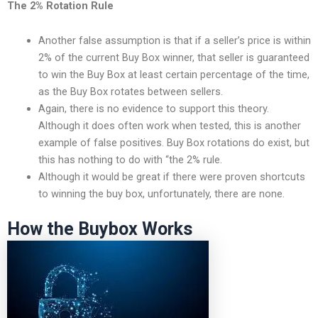
The 2% Rotation Rule
Another false assumption is that if a seller’s price is within
2% of the current Buy Box winner, that seller is guaranteed
to win the Buy Box at least certain percentage of the time,
as the Buy Box rotates between sellers.
Again, there is no evidence to support this theory.
Although it does often work when tested, this is another
example of false positives. Buy Box rotations do exist, but
this has nothing to do with “the 2% rule.
Although it would be great if there were proven shortcuts
to winning the buy box, unfortunately, there are none.
How the Buybox Works