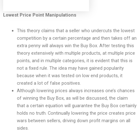
Lowest Price Point Manipulations
This theory claims that a seller who undercuts the lowest
competition by a certain percentage and then takes off an
extra penny will always win the Buy Box. After testing this
theory extensively with multiple products, at multiple price
points, and in multiple categories, it is evident that this is
not a fixed rule. The idea may have gained popularity
because when it was tested on low end products, it
created a lot of false positives.
Although lowering prices always increases one’s chances
of winning the Buy Box, as will be discussed, the claim
that a certain equation will guarantee the Buy Box certainly
holds no truth. Continually lowering the price creates price
wars between sellers, driving down profit margins on all
sides.