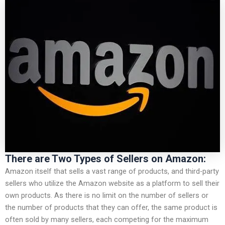
There are Two Types of Sellers on Amazon:
Amazon itself that sells a vast range of products, and third-party
sellers who utilize the Amazon website as a platform to sell their
own products. As there is no limit on the number of sellers or
the number of products that they can offer, the same product is
often sold by many sellers, each competing for the maximum