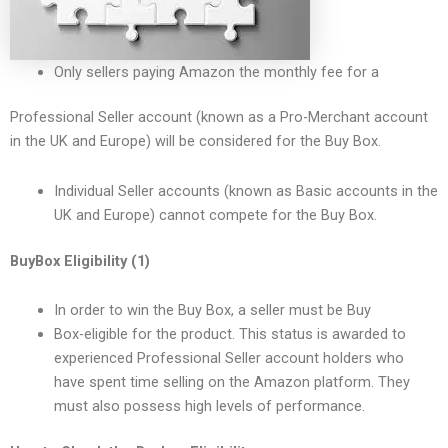
Only sellers paying Amazon the monthly fee for a
Professional Seller account (known as a Pro-Merchant account
in the UK and Europe) will be considered for the Buy Box.
Individual Seller accounts (known as Basic accounts in the
UK and Europe) cannot compete for the Buy Box.
BuyBox Eligibility (1)
In order to win the Buy Box, a seller must be Buy
Box-eligible for the product. This status is awarded to
experienced Professional Seller account holders who
have spent time selling on the Amazon platform. They
must also possess high levels of performance.