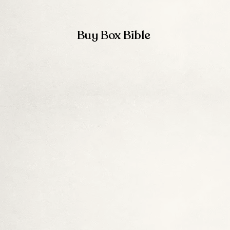
Buy Box Bible