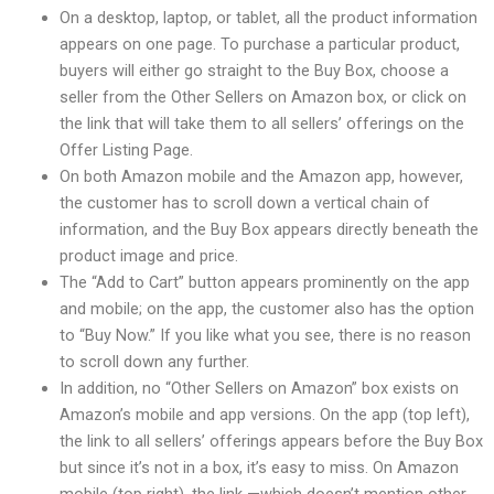
On a desktop, laptop, or tablet, all the product information
appears on one page. To purchase a particular product,
buyers will either go straight to the Buy Box, choose a
seller from the Other Sellers on Amazon box, or click on
the link that will take them to all sellers’ offerings on the
Offer Listing Page.
On both Amazon mobile and the Amazon app, however,
the customer has to scroll down a vertical chain of
information, and the Buy Box appears directly beneath the
product image and price.
The “Add to Cart” button appears prominently on the app
and mobile; on the app, the customer also has the option
to “Buy Now.” If you like what you see, there is no reason
to scroll down any further.
In addition, no “Other Sellers on Amazon” box exists on
Amazon’s mobile and app versions. On the app (top left),
the link to all sellers’ offerings appears before the Buy Box
but since it’s not in a box, it’s easy to miss. On Amazon