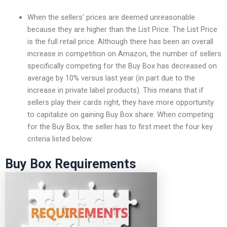
When the sellers’ prices are deemed unreasonable
because they are higher than the List Price. The List Price
is the full retail price. Although there has been an overall
increase in competition on Amazon, the number of sellers
specifically competing for the Buy Box has decreased on
average by 10% versus last year (in part due to the
increase in private label products). This means that if
sellers play their cards right, they have more opportunity
to capitalize on gaining Buy Box share. When competing
for the Buy Box, the seller has to first meet the four key
criteria listed below:
Buy Box Requirements