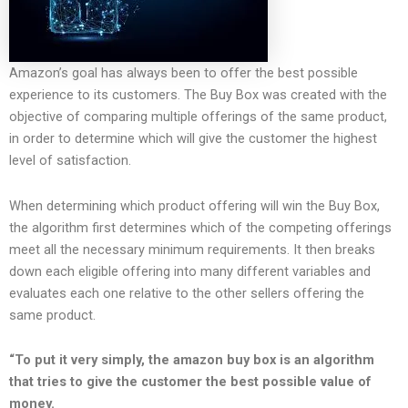
Amazon’s goal has always been to offer the best possible
experience to its customers. The Buy Box was created with the
objective of comparing multiple offerings of the same product,
in order to determine which will give the customer the highest
level of satisfaction.
When determining which product offering will win the Buy Box,
the algorithm first determines which of the competing offerings
meet all the necessary minimum requirements. It then breaks
down each eligible offering into many different variables and
evaluates each one relative to the other sellers offering the
same product.
“To put it very simply, the amazon buy box is an algorithm
that tries to give the customer the best possible value of
money.