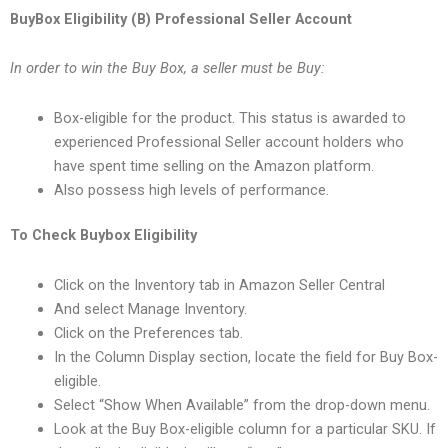
BuyBox Eligibility (B) Professional Seller Account
In order to win the Buy Box, a seller must be Buy:
Box-eligible for the product. This status is awarded to
experienced Professional Seller account holders who
have spent time selling on the Amazon platform.
Also possess high levels of performance.
To Check Buybox Eligibility
Click on the Inventory tab in Amazon Seller Central
And select Manage Inventory.
Click on the Preferences tab.
In the Column Display section, locate the field for Buy Box-
eligible.
Select “Show When Available” from the drop-down menu.
Look at the Buy Box-eligible column for a particular SKU. If