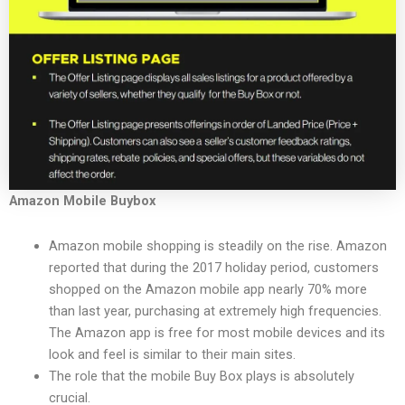
Amazon Mobile Buybox
Amazon mobile shopping is steadily on the rise. Amazon
reported that during the 2017 holiday period, customers
shopped on the Amazon mobile app nearly 70% more
than last year, purchasing at extremely high frequencies.
The Amazon app is free for most mobile devices and its
look and feel is similar to their main sites.
The role that the mobile Buy Box plays is absolutely
crucial.