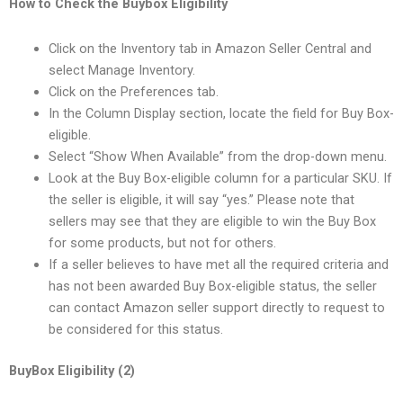
How to Check the Buybox Eligibility
Click on the Inventory tab in Amazon Seller Central and
select Manage Inventory.
Click on the Preferences tab.
In the Column Display section, locate the field for Buy Box-
eligible.
Select “Show When Available” from the drop-down menu.
Look at the Buy Box-eligible column for a particular SKU. If
the seller is eligible, it will say “yes.” Please note that
sellers may see that they are eligible to win the Buy Box
for some products, but not for others.
If a seller believes to have met all the required criteria and
has not been awarded Buy Box-eligible status, the seller
can contact Amazon seller support directly to request to
be considered for this status.
BuyBox Eligibility (2)