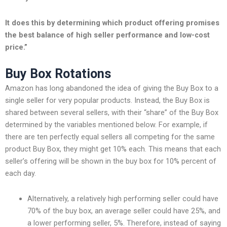
It does this by determining which product offering promises
the best balance of high seller performance and low-cost
price.”
Buy Box Rotations
Amazon has long abandoned the idea of giving the Buy Box to a
single seller for very popular products. Instead, the Buy Box is
shared between several sellers, with their “share” of the Buy Box
determined by the variables mentioned below. For example, if
there are ten perfectly equal sellers all competing for the same
product Buy Box, they might get 10% each. This means that each
seller’s offering will be shown in the buy box for 10% percent of
each day.
Alternatively, a relatively high performing seller could have
70% of the buy box, an average seller could have 25%, and
a lower performing seller, 5%. Therefore, instead of saying