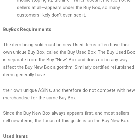
mobile (top right), the link —which doesn’t mention other
sellers at all—appears under the Buy Box, so many
customers likely don’t even see it.
BuyBox Requirements
The item being sold must be new. Used items often have their
own unique Buy Box, called the Buy Used Box. The Buy Used Box
is separate from the Buy “New” Box and does not in any way
affect the Buy New Box algorithm. Similarly certified refurbished
items generally have
their own unique ASINs, and therefore do not compete with new
merchandise for the same Buy Box.
Since the Buy New Box always appears first, and most sellers
sell new items, the focus of this guide is on the Buy New Box.
Used Items