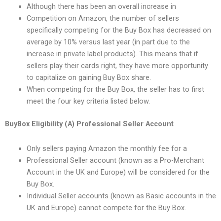
Although there has been an overall increase in
Competition on Amazon, the number of sellers
specifically competing for the Buy Box has decreased on
average by 10% versus last year (in part due to the
increase in private label products). This means that if
sellers play their cards right, they have more opportunity
to capitalize on gaining Buy Box share.
When competing for the Buy Box, the seller has to first
meet the four key criteria listed below.
BuyBox Eligibility (A) Professional Seller Account
Only sellers paying Amazon the monthly fee for a
Professional Seller account (known as a Pro-Merchant
Account in the UK and Europe) will be considered for the
Buy Box.
Individual Seller accounts (known as Basic accounts in the
UK and Europe) cannot compete for the Buy Box.