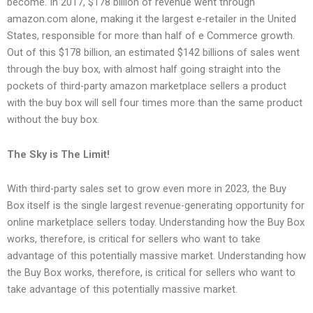
become. In 2017, $178 billion of revenue went through
amazon.com alone, making it the largest e-retailer in the United
States, responsible for more than half of e Commerce growth.
Out of this $178 billion, an estimated $142 billions of sales went
through the buy box, with almost half going straight into the
pockets of third-party amazon marketplace sellers a product
with the buy box will sell four times more than the same product
without the buy box.
The Sky is The Limit!
With third-party sales set to grow even more in 2023, the Buy
Box itself is the single largest revenue-generating opportunity for
online marketplace sellers today. Understanding how the Buy Box
works, therefore, is critical for sellers who want to take
advantage of this potentially massive market. Understanding how
the Buy Box works, therefore, is critical for sellers who want to
take advantage of this potentially massive market.