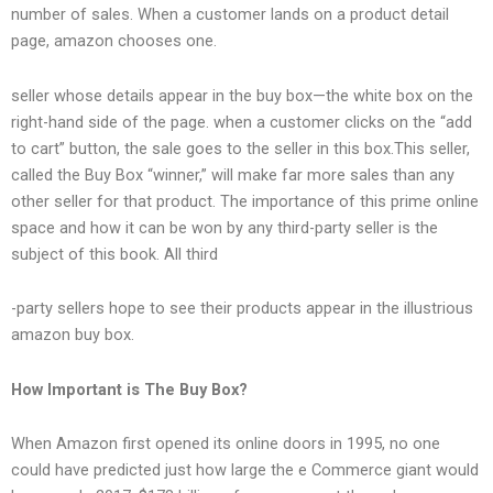
number of sales. When a customer lands on a product detail
page, amazon chooses one.
seller whose details appear in the buy box—the white box on the
right-hand side of the page. when a customer clicks on the “add
to cart” button, the sale goes to the seller in this box.This seller,
called the Buy Box “winner,” will make far more sales than any
other seller for that product. The importance of this prime online
space and how it can be won by any third-party seller is the
subject of this book. All third
-party sellers hope to see their products appear in the illustrious
amazon buy box.
How Important is The Buy Box?
When Amazon first opened its online doors in 1995, no one
could have predicted just how large the e Commerce giant would