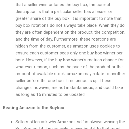
that a seller wins or loses the buy box, the correct
description is that a particular seller has a lesser or
greater share of the buy box. It is important to note that
buy box rotations do not always take place. When they do,
they are often dependent on the product, the competition,
and the time of day. Furthermore, these rotations are
hidden from the customer, as amazon uses cookies to
ensure each customer sees only one buy box winner per
hour. However, if the buy box winner’s metrics change for
whatever reason, such as the price of the product or the
amount of available stock, amazon may rotate to another
seller before the one-hour time period is up. These
changes, however, are not instantaneous, and could take
as long as 15 minutes to be updated.
Beating Amazon to the Buybox
Sellers often ask why Amazon itself is always winning the
Buy Box, and if it is possible to ever beat it to that most