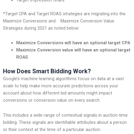
*Target CPA and Target ROAS strategies are migrating into the
Maximize Conversions and Maximize Conversion Value
Strategies during 2021 as noted below:
Maximize Conversions will have an optional target CPA
Maximize Conversion value will have an optional target
ROAS
How Does Smart Bidding Work?
Google’s machine-learning algorithms focus on data at a vast
scale to help make more accurate predictions across your
account about how different bid amounts might impact
conversions or conversion value on every search.
This includes a wide range of contextual signals in auction-time
bidding. These signals are identifiable attributes about a person
or their context at the time of a particular auction.