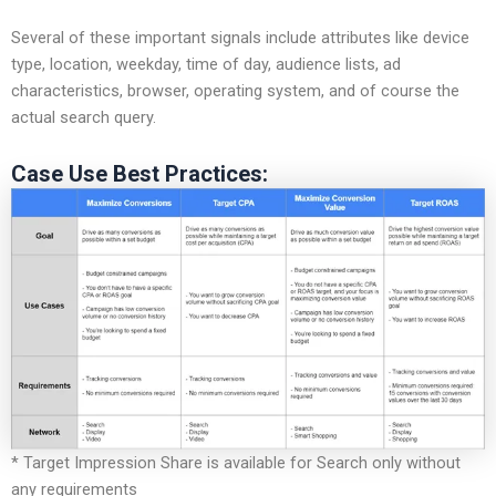
Several of these important signals include attributes like device
type, location, weekday, time of day, audience lists, ad
characteristics, browser, operating system, and of course the
actual search query.
Case Use Best Practices:
* Target Impression Share is available for Search only without
any requirements