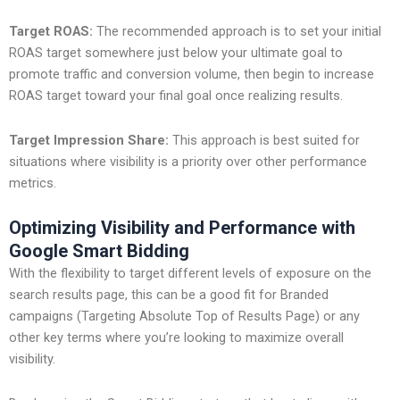
Target ROAS:
The recommended approach is to set your initial
ROAS target somewhere just below your ultimate goal to
promote traffic and conversion volume, then begin to increase
ROAS target toward your final goal once realizing results.
Target Impression Share:
This approach is best suited for
situations where visibility is a priority over other performance
metrics.
Optimizing Visibility and Performance with
Google Smart Bidding
With the flexibility to target different levels of exposure on the
search results page, this can be a good fit for Branded
campaigns (Targeting Absolute Top of Results Page) or any
other key terms where you’re looking to maximize overall
visibility.