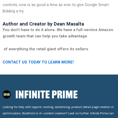
controls, now is as good a time as ever to give Google Smart
Bidding a try.
Author and Creator by Dean Masalta
You don’t have to do it alone. We have a full-service Amazon
growth team that can help you take advantage
of everything the retail giant offers its sellers.
CONTACT US TODAY TO LEARN MORE!
Looking for help with organic ranking, advertising, product detail page creation or
optimization, Storefront or A+ content creation? Look no further. Infinite Prime can