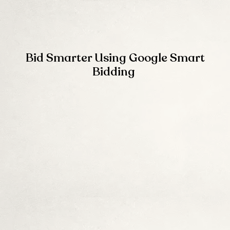
Bid Smarter Using Google Smart
Bidding