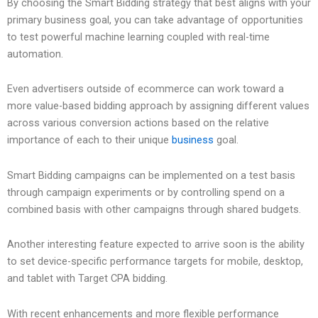
By choosing the Smart Bidding strategy that best aligns with your
primary business goal, you can take advantage of opportunities
to test powerful machine learning coupled with real-time
automation.
Even advertisers outside of ecommerce can work toward a
more value-based bidding approach by assigning different values
across various conversion actions based on the relative
importance of each to their unique
business
goal.
Smart Bidding campaigns can be implemented on a test basis
through campaign experiments or by controlling spend on a
combined basis with other campaigns through shared budgets.
Another interesting feature expected to arrive soon is the ability
to set device-specific performance targets for mobile, desktop,
and tablet with Target CPA bidding.
With recent enhancements and more flexible performance