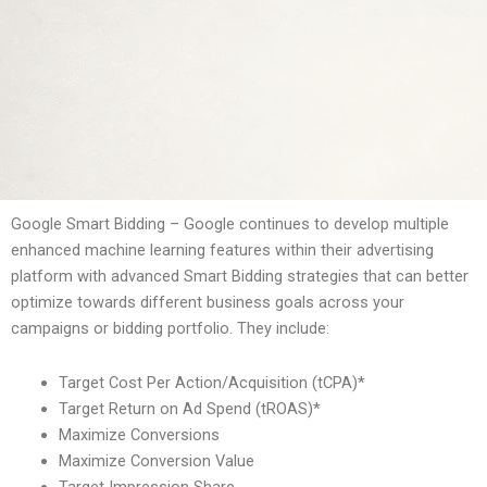
Google Smart Bidding – Google continues to develop multiple
enhanced machine learning features within their advertising
platform with advanced Smart Bidding strategies that can better
optimize towards different business goals across your
campaigns or bidding portfolio. They include:
Target Cost Per Action/Acquisition (tCPA)*
Target Return on Ad Spend (tROAS)*
Maximize Conversions
Maximize Conversion Value
Target Impression Share