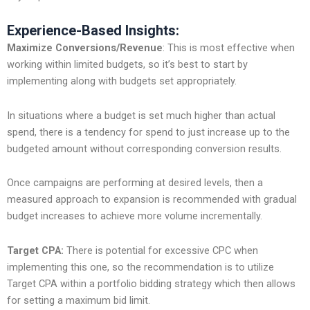
Experience-Based Insights:
Maximize Conversions/Revenue
: This is most effective when
working within limited budgets, so it’s best to start by
implementing along with budgets set appropriately.
In situations where a budget is set much higher than actual
spend, there is a tendency for spend to just increase up to the
budgeted amount without corresponding conversion results.
Once campaigns are performing at desired levels, then a
measured approach to expansion is recommended with gradual
budget increases to achieve more volume incrementally.
Target CPA:
There is potential for excessive CPC when
implementing this one, so the recommendation is to utilize
Target CPA within a portfolio bidding strategy which then allows
for setting a maximum bid limit.